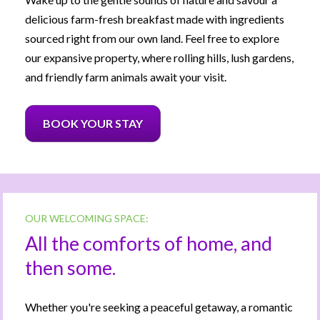
delicious farm-fresh breakfast made with ingredients 
sourced right from our own land. Feel free to explore 
our expansive property, where rolling hills, lush gardens, 
and friendly farm animals await your visit.
BOOK YOUR STAY
OUR WELCOMING SPACE:
All the comforts of home, and 
then some.
Whether you're seeking a peaceful getaway, a romantic 