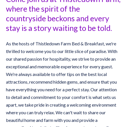
where the spirit of the 
countryside beckons and every 
stay is a story waiting to be told.
As the hosts of Thistledown Farm Bed & Breakfast, we're 
thrilled to welcome you to our little slice of paradise. With 
our shared passion for hospitality, we strive to provide an 
exceptional and memorable experience for every guest. 
We're always available to offer tips on the best local 
attractions, recommend hidden gems, and ensure that you 
have everything you need for a perfect stay. Our attention 
to detail and commitment to your comfort is what sets us 
apart, we take pride in creating a welcoming environment 
where you can truly relax. We can't wait to share our 
beautiful home and farm with you and provide a 