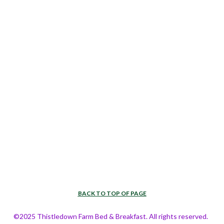
BACK TO TOP OF PAGE
©2025 Thistledown Farm Bed & Breakfast. All rights reserved.  