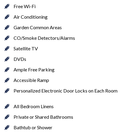
Free Wi-Fi
Air Conditioning
Garden Common Areas
CO/Smoke Detectors/Alarms
Satellite TV
DVDs
Ample Free Parking
Accessible Ramp
Personalized Electronic Door Locks on Each Room
All Bedroom Linens
Private or Shared Bathrooms
Bathtub or Shower