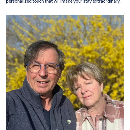
personalized touch that will make your stay extraordinary.