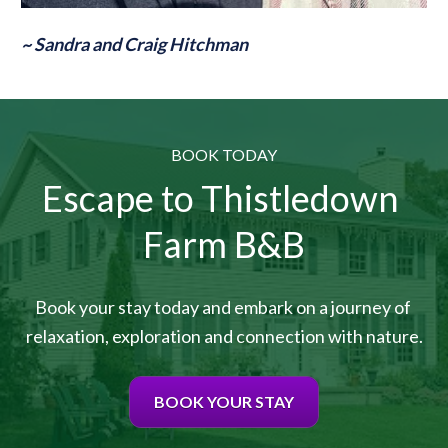
~ Sandra and Craig Hitchman
BOOK TODAY
Escape to Thistledown 
Farm B&B
Book your stay today and embark on a journey of 
relaxation, exploration and connection with nature.
BOOK YOUR STAY