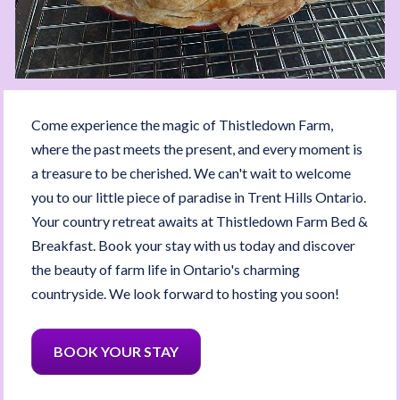
Come experience the magic of Thistledown Farm, 
where the past meets the present, and every moment is 
a treasure to be cherished. We can't wait to welcome 
you to our little piece of paradise in Trent Hills Ontario. 
Your country retreat awaits at Thistledown Farm Bed & 
Breakfast. Book your stay with us today and discover 
the beauty of farm life in Ontario's charming 
countryside. We look forward to hosting you soon!
BOOK YOUR STAY