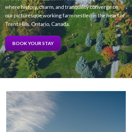
where history, charm, and tranquility converge on 
our picturesque working farm nestled in the heart of 
Trent Hills, Ontario, Canada.
BOOK YOUR STAY