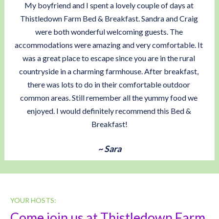
My boyfriend and I spent a lovely couple of days at 
Thistledown Farm Bed & Breakfast. Sandra and Craig 
were both wonderful welcoming guests. The 
accommodations were amazing and very comfortable. It 
was a great place to escape since you are in the rural 
countryside in a charming farmhouse. After breakfast, 
there was lots to do in their comfortable outdoor 
common areas. Still remember all the yummy food we 
enjoyed. I would definitely recommend this Bed & 
Breakfast!
~ Sara
YOUR HOSTS:
Come join us at Thistledown Farm, 