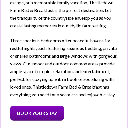
escape, or a memorable family vacation, Thistledown 
Farm Bed & Breakfast is the perfect destination. Let 
the tranquility of the countryside envelop you as you 
create lasting memories in our idyllic farm setting.
Three spacious bedrooms offer peaceful havens for 
restful nights, each featuring luxurious bedding, private 
or shared bathrooms and large windows with gorgeous 
views. Our indoor and outdoor common areas provide 
ample space for quiet relaxation and entertainment, 
perfect for cozying up with a book or socializing with 
loved ones. 
Thistledown Farm Bed & Breakfast
 has 
everything you need for a seamless and enjoyable stay.
BOOK YOUR STAY