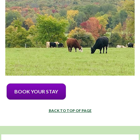
BOOK YOUR STAY
BACK TO TOP OF PAGE