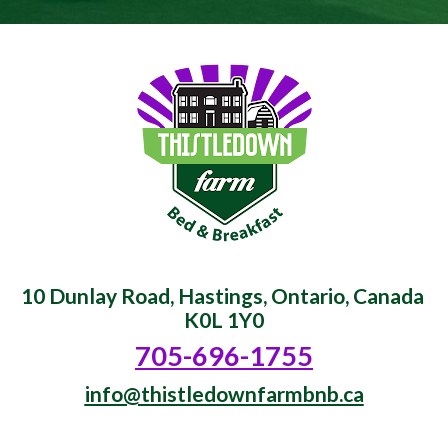
10 Dunlay Road, Hastings, Ontario, Canada 
K0L 1Y0
705-696-1755
info@thistledownfarmbnb.ca