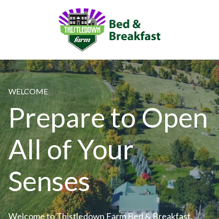
WELCOME
Prepare to Open 
All of Your 
Senses
Welcome to Thistledown Farm Bed & Breakfast, 