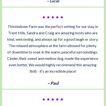
~ Lucas
★ ★ ★ ★ ★ 
Thistledown Farm was the perfect setting for our stay in 
Trent Hills. Sandra and Craig are amazing hosts who are 
kind, welcoming, and always up for a good laugh or story. 
The relaxed atmosphere at the farm allowed for plenty 
of downtime to soak in the warm, peaceful surroundings. 
Cinder, their sweet and mellow dog, made the experience 
even better. We would highly recommend this amazing 
BnB - it’s an incredible place!
~ Paul
★ ★ ★ ★ ★ 