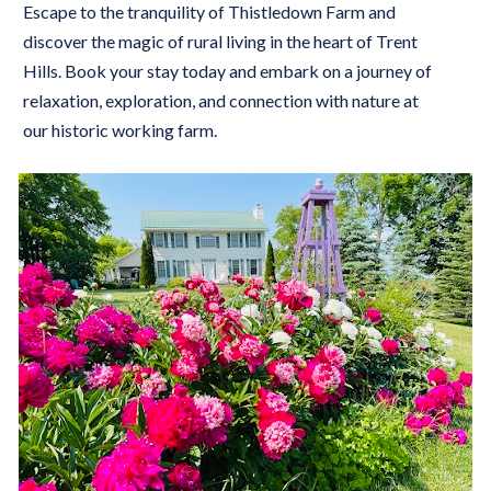
Escape to the tranquility of Thistledown Farm and 
discover the magic of rural living in the heart of Trent 
Hills. Book your stay today and embark on a journey of 
relaxation, exploration, and connection with nature at 
our historic working farm.