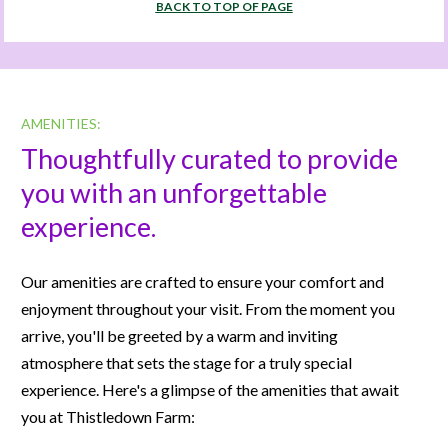
BACK TO TOP OF PAGE
AMENITIES:
Thoughtfully curated to provide 
you with an unforgettable 
experience.
Our amenities are crafted to ensure your comfort and 
enjoyment throughout your visit. From the moment you 
arrive, you'll be greeted by a warm and inviting 
atmosphere that sets the stage for a truly special 
experience. Here's a glimpse of the amenities that await 
you at Thistledown Farm: