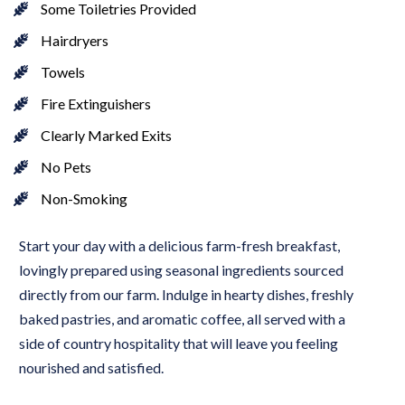
Some Toiletries Provided
Hairdryers
Towels
Fire Extinguishers
Clearly Marked Exits
No Pets
Non-Smoking
Start your day with a delicious farm-fresh breakfast, 
lovingly prepared using seasonal ingredients sourced 
directly from our farm. Indulge in hearty dishes, freshly 
baked pastries, and aromatic coffee, all served with a 
side of country hospitality that will leave you feeling 
nourished and satisfied.