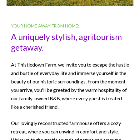
YOUR HOME AWAY FROM HOME:
A uniquely stylish, agritourism 
getaway.
At Thistledown Farm, we invite you to escape the hustle 
and bustle of everyday life and immerse yourself in the 
beauty of our historic surroundings. From the moment 
you arrive, you'll be greeted by the warm hospitality of 
our family-owned B&B, where every guest is treated 
like a cherished friend.
Our lovingly reconstructed farmhouse offers a cozy 
retreat, where you can unwind in comfort and style. 
Wake up to the gentle sounds of nature and savour a 