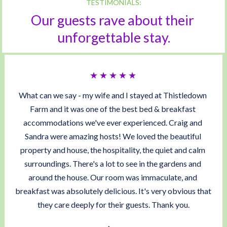
TESTIMONIALS:
Our guests rave about their 
unforgettable stay.
★ ★ ★ ★ ★ 
What can we say - my wife and I stayed at Thistledown 
Farm and it was one of the best bed & breakfast 
accommodations we've ever experienced. Craig and 
Sandra were amazing hosts! We loved the beautiful 
property and house, the hospitality, the quiet and calm 
surroundings. There's a lot to see in the gardens and 
around the house. Our room was immaculate, and 
breakfast was absolutely delicious. It's very obvious that 
they care deeply for their guests. Thank you.